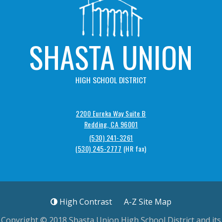
SHASTA UNION
HIGH SCHOOL DISTRICT
2200 Eureka Way Suite B
Redding, CA 96001
(530) 241-3261
(530) 245-2777
High Contrast
A-Z
Site Map
Copyright © 2018
Shasta Union High School District
and its