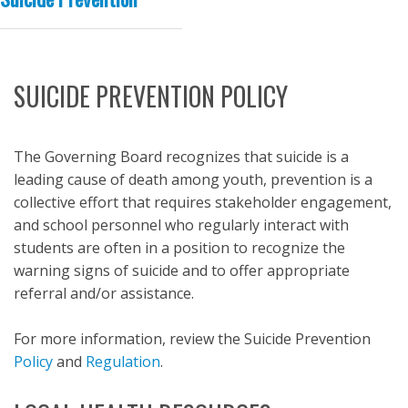
SUICIDE PREVENTION POLICY
The Governing Board recognizes that suicide is a
leading cause of death among youth, prevention is a
collective effort that requires stakeholder engagement,
and school personnel who regularly interact with
students are often in a position to recognize the
warning signs of suicide and to offer appropriate
referral and/or assistance.
For more information, review the Suicide Prevention
Policy
and
Regulation
.