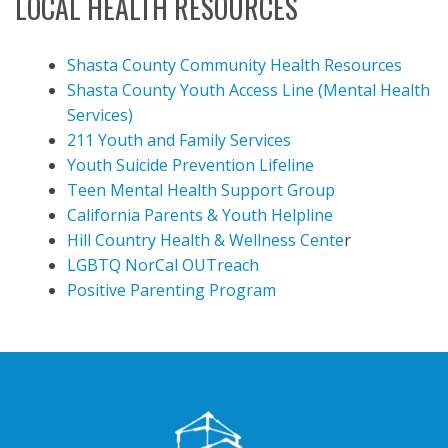
LOCAL HEALTH RESOURCES
Shasta County Community Health Resources
Shasta County Youth Access Line (Mental Health
Services)
211 Youth and Family Services
Youth Suicide Prevention Lifeline
Teen Mental Health Support Group
California Parents & Youth Helpline
Hill Country Health & Wellness Cente
r
LGBTQ NorCal OUTreach
Positive Parenting Program