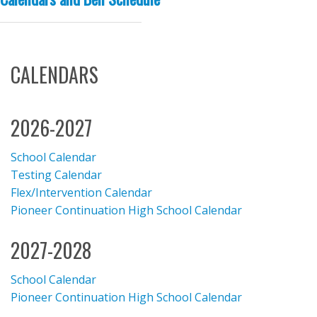
CALENDARS
2026-2027
School Calendar
Testing Calendar
Flex/Intervention Calendar
Pioneer Continuation High School Calendar
2027-2028
School Calendar
Pioneer Continuation High School Calendar