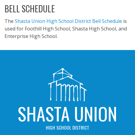
BELL SCHEDULE
The
Shasta Union High School District Bell Schedule
is
used for Foothill High School, Shasta High School, and
Enterprise High School.
SHASTA UNION
HIGH SCHOOL DISTRICT