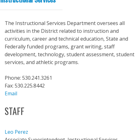
The Instructional Services Department oversees all
activities in the District related to instruction and
curriculum, career and technical education, State and
Federally funded programs, grant writing, staff
development, technology, student assessment, student
services, and athletic programs.
Phone: 530.241.3261
Fax: 530.225.8442
Email
STAFF
Leo Perez
Associate Superintendent, Instructional Services