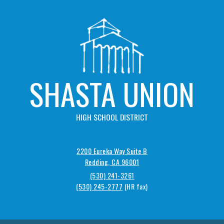
SHASTA UNION
HIGH SCHOOL DISTRICT
2200 Eureka Way Suite B
Redding, CA 96001
(530) 241-3261
(530) 245-2777