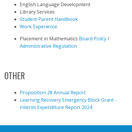
English Language Development
Library Services
Student Parent Handbook
Work Experience
Placement in Mathematics
Board Policy
/
Administrative Regulation
OTHER
Proposition 28 Annual Report
Learning Recovery Emergency Block Grant -
Interim Expenditure Report 2024