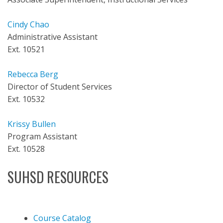
Cindy Chao
Administrative Assistant
Ext. 10521
Rebecca Berg
Director of Student Services
Ext. 10532
Krissy Bullen
Program Assistant
Ext. 10528
SUHSD RESOURCES
Course Catalog