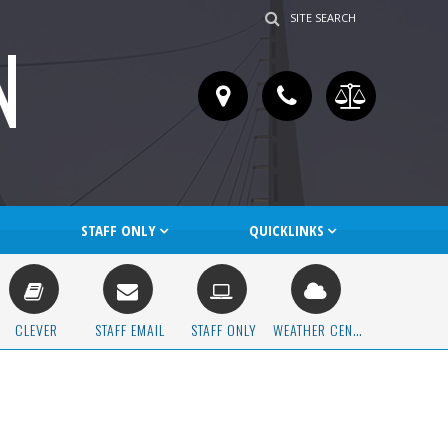
SITE SEARCH
N
STAFF ONLY
QUICKLINKS