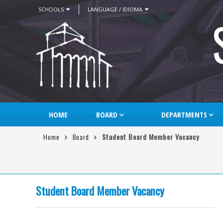
SCHOOLS
LANGUAGE / IDIOMA
HOME
BOARD
DEPARTMENTS
Home
Board
Student Board Member Vacancy
Student Board Member Vacancy