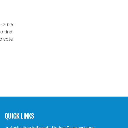
e 2026-
o find
to vote
QUICK LINKS
Application to Provide Student Transportation