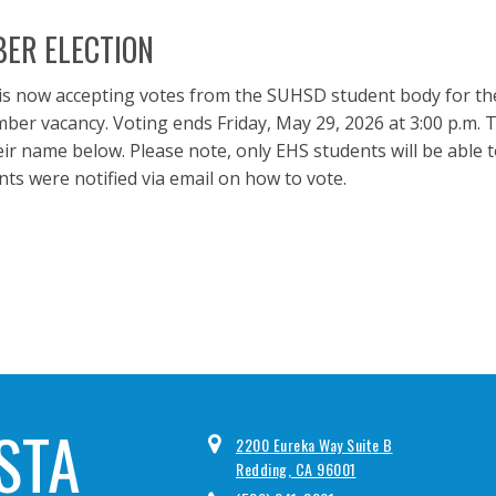
ER ELECTION
is now accepting votes from the SUHSD student body for th
r vacancy. Voting ends Friday, May 29, 2026 at 3:00 p.m. T
ir name below. Please note, only EHS students will be able 
ts were notified via email on how to vote.
STA
2200 Eureka Way Suite B
Redding, CA 96001