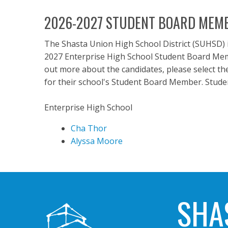
2026-2027 STUDENT BOARD MEMB
The Shasta Union High School District (SUHSD) 
2027 Enterprise High School Student Board Membe
out more about the candidates, please select the
for their school's Student Board Member. Studen
Enterprise High School
Cha Thor
Alyssa Moore
SHA