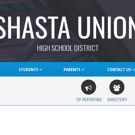
SHASTA UNIO
HIGH SCHOOL DISTRICT
STUDENTS
PARENTS
CONTACT US