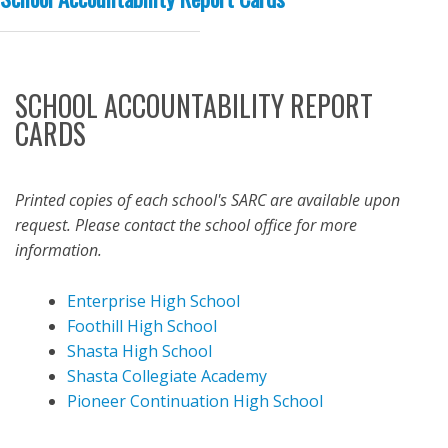
SCHOOL ACCOUNTABILITY REPORT
CARDS
Printed copies of each school's SARC are available upon
request. Please contact the school office for more
information.
Enterprise High School
Foothill High School
Shasta High School
Shasta Collegiate Academy
Pioneer Continuation High School