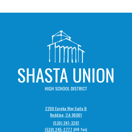
SHASTA UNION
HIGH SCHOOL DISTRICT
2200 Eureka Way Suite B
Redding, CA 96001
(530) 241-3261
(530) 245-2777