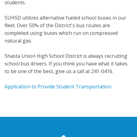
students.
SUHSD utilizes alternative fueled school buses in our
fleet. Over 50% of the District's bus routes are
completed using buses which run on compressed
natural gas.
Shasta Union High School District is always recruiting
school bus drivers. If you think you have what it takes
to be one of the best, give us a call at 241-0416.
Application to Provide Student Transportation