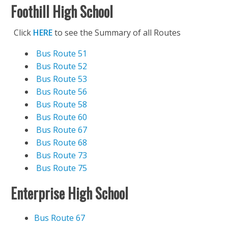
Foothill High School
Click
HERE
to see the Summary of all Routes
Bus Route 51
Bus Route 52
Bus Route 53
Bus Route 56
Bus Route 58
Bus Route 60
Bus Route 67
Bus Route 68
Bus Route 73
Bus Route 75
Enterprise High School
Bus Route 67