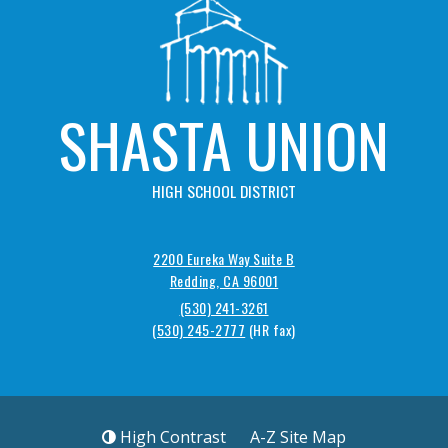
SHASTA UNION
HIGH SCHOOL DISTRICT
2200 Eureka Way Suite B
Redding, CA 96001
(530) 241-3261
(530) 245-2777
High Contrast
A-Z
Site Map