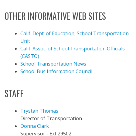
OTHER INFORMATIVE WEB SITES
Calif. Dept. of Education, School Transportation
Unit
Calif. Assoc. of School Transportation Officials
(CASTO)
School Transportation News
School Bus Information Council
STAFF
Trystan Thomas
Director of Transportation
Donna Clark
Supervisor - Ext 29502