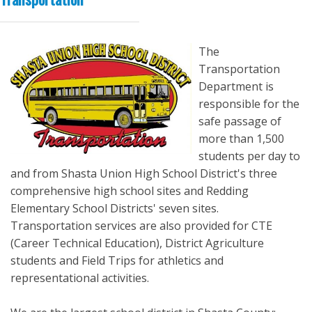
The
Transportation
Department is
responsible for the
safe passage of
more than 1,500
students per day to
and from Shasta Union High School District's three
comprehensive high school sites and Redding
Elementary School Districts' seven sites.
Transportation services are also provided for CTE
(Career Technical Education), District Agriculture
students and Field Trips for athletics and
representational activities.