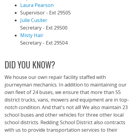
Laura Pearson
Supervisor - Ext 29505
Julie Cusiter
Secretary - Ext 29500
Misty Hair
Secretary - Ext 29504
DID YOU KNOW?
We house our own repair facility staffed with
journeyman mechanics. In addition to maintaining our
own fleet of 24 buses, we ensure that more than 55
district trucks, vans, mowers and equipment are in top-
notch condition. And that's not all! We also maintain 23
school buses and other vehicles for three other local
school districts. Redding School District also contracts
with us to provide transportation services to their