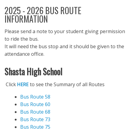
2025 - 2026 BUS ROUTE
INFORMATION
Please send a note to your student giving permission
to ride the bus.
It will need the bus stop and it should be given to the
attendance office.
S
hasta High School
Click
HERE
to see the Summary of all Routes
Bus Route 58
Bus Route 60
Bus Route 68
Bus Route 73
Bus Route 75