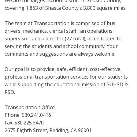
We are the largest school district in Shasta County;
covering 1,863 of Shasta County’s 3,800 square miles.
The team at Transportation is comprised of bus
drivers, mechanics, clerical staff, an operations
supervisor, and a director (27 total); all dedicated to
serving the students and school community. Your
comments and suggestions are always welcome.
Our goal is to provide, safe, efficient, cost-effective,
professional transportation services for our students
while supporting the educational mission of SUHSD &
RSD.
Transportation Office:
Phone: 530.241.0416
Fax: 530.225.8470
2675 Eighth Street, Redding, CA 96001