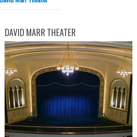
DAVID MARR THEATER