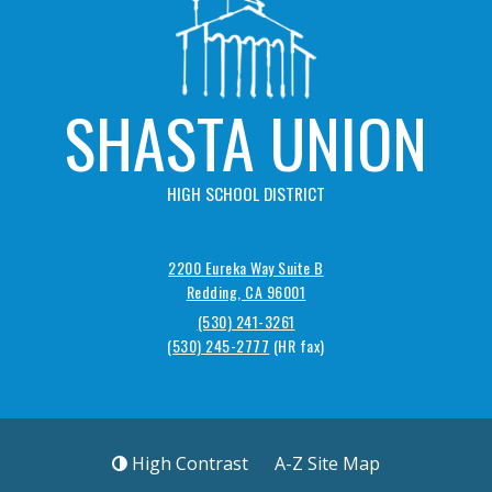
SHASTA UNION
HIGH SCHOOL DISTRICT
2200 Eureka Way Suite B
Redding, CA 96001
(530) 241-3261
(530) 245-2777
High Contrast
A-Z
Site Map