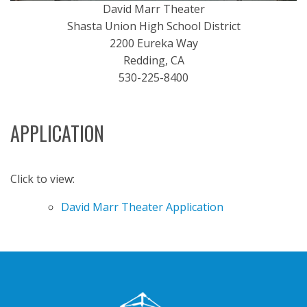
David Marr Theater
Shasta Union High School District
2200 Eureka Way
Redding, CA
530-225-8400
APPLICATION
Click to view:
David Marr Theater Application